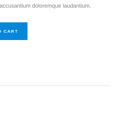
m accusantium doloremque laudantium.
O CART