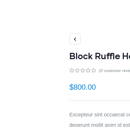
Block Ruffle H
(
0
customer revi
0
5
0
out
$
800.00
of
based
on
customer
ratings
Excepteur sint occaecat cu
deserunt mollit anim id es