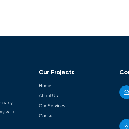
Our Projects
Co
Home
About Us
Company
Our Services
any with
Contact