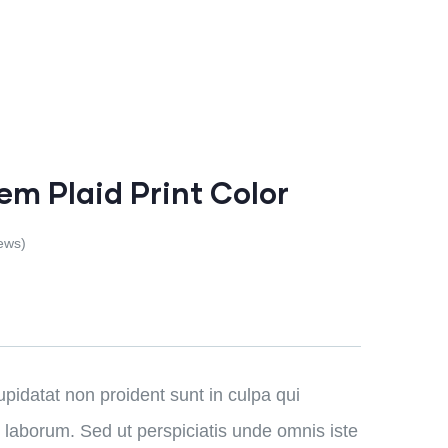
em Plaid Print Color
ews)
pidatat non proident sunt in culpa qui
t laborum. Sed ut perspiciatis unde omnis iste