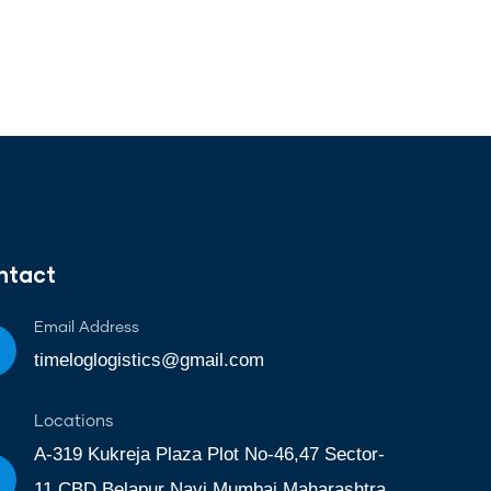
ntact
Email Address
timeloglogistics@gmail.com
Locations
A-319 Kukreja Plaza Plot No-46,47 Sector-
11 CBD Belapur Navi Mumbai Maharashtra