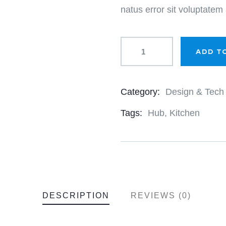
natus error sit voluptate
ADD T
Category:
Design & Tech
Product
Meta
Tags:
Hub
,
Kitchen
DESCRIPTION
REVIEWS (0)