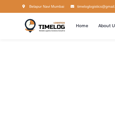
Belapur Navi Mumbai
timeloglogistics@gmai
Home
About U
Con