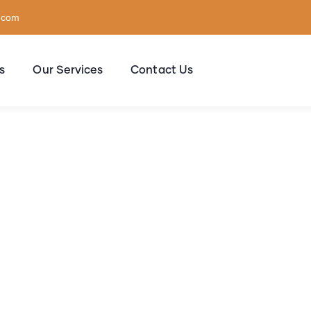
l.com
s
Our Services
Contact Us
sulting for Every Busi
The Best Business Consulting Firm you can Count on.