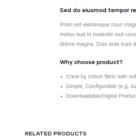
Sed do eiusmod tempor re
Proin est elentesque risus mag
metus eud In molestie sed conse
dolore magna. Duis aute irure do
Why choose product?
Creat by cotton fibric with s
Simple, Configurable (e.g. siz
Downloadable/Digital Product
RELATED PRODUCTS