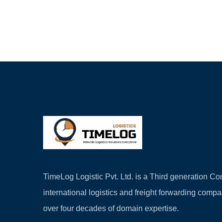
TimeLog Logistic Pvt. Ltd. is a Third generation 
international logistics and freight forwarding comp
over four decades of domain expertise.