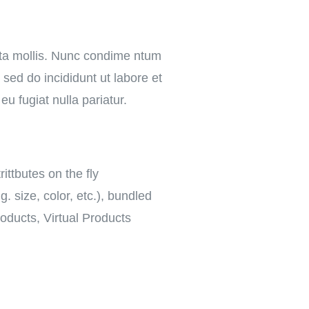
rta mollis. Nunc condime ntum
sed do incididunt ut labore et
eu fugiat nulla pariatur.
rittbutes on the fly
. size, color, etc.), bundled
oducts, Virtual Products