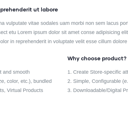
prehenderit ut labore
na vulputate vitae sodales uam morbi non sem lacus po
ct etu Lorem ipsum dolor sit amet conse adipisicing elit 
lor in reprehenderit in voluptate velit esse cillum dolore 
Why choose product?
oft and smooth
Create Store-specific att
e, color, etc.), bundled
Simple, Configurable (e.g
s, Virtual Products
Downloadable/Digital Pr