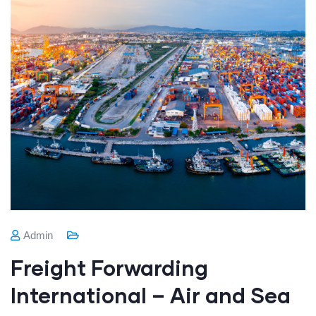
Admin
Freight Forwarding
International – Air and Sea