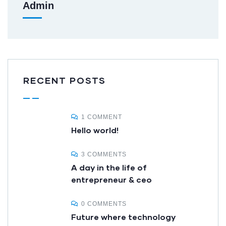
Admin
RECENT POSTS
1 COMMENT
Hello world!
3 COMMENTS
A day in the life of
entrepreneur & ceo
0 COMMENTS
Future where technology