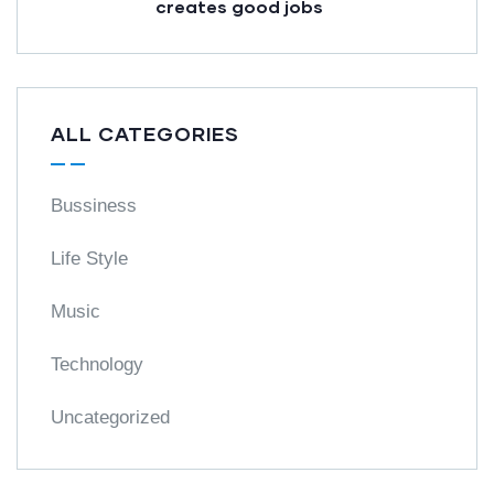
creates good jobs
ALL CATEGORIES
Bussiness
Life Style
Music
Technology
Uncategorized