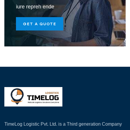
iure repreh ende
GET A QUOTE
TimeLog Logistic Pvt. Ltd. is a Third generation Company