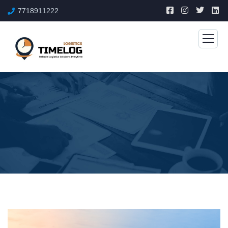
7718911222