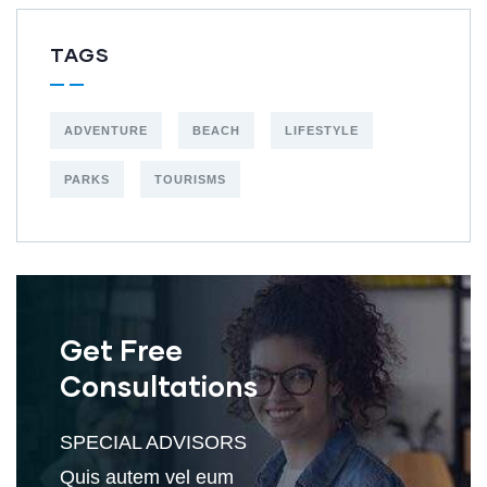
TAGS
ADVENTURE
BEACH
LIFESTYLE
PARKS
TOURISMS
Get Free
Consultations
SPECIAL ADVISORS
Quis autem vel eum