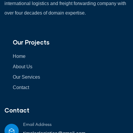
international logistics and freight forwarding company with
over four decades of domain expertise.
Our Projects
Home
About Us
Our Services
Contact
Contact
Email Address