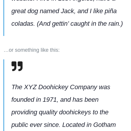
great dog named Jack, and I like piña
coladas. (And gettin’ caught in the rain.)
…or something like this:
The XYZ Doohickey Company was
founded in 1971, and has been
providing quality doohickeys to the
public ever since. Located in Gotham