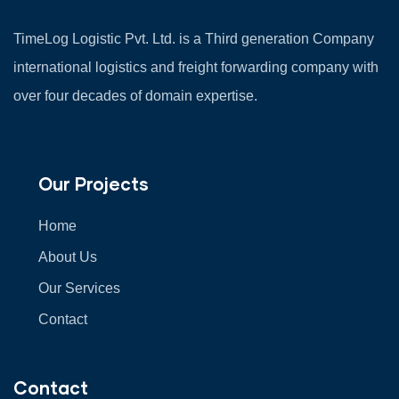
TimeLog Logistic Pvt. Ltd. is a Third generation Company
international logistics and freight forwarding company with
over four decades of domain expertise.
Our Projects
Home
About Us
Our Services
Contact
Contact