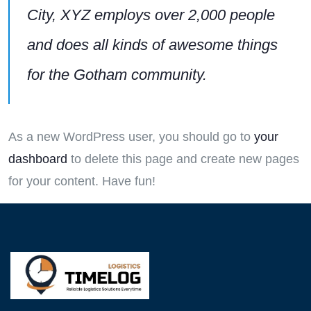
City, XYZ employs over 2,000 people
and does all kinds of awesome things
for the Gotham community.
As a new WordPress user, you should go to
your
dashboard
to delete this page and create new pages
for your content. Have fun!