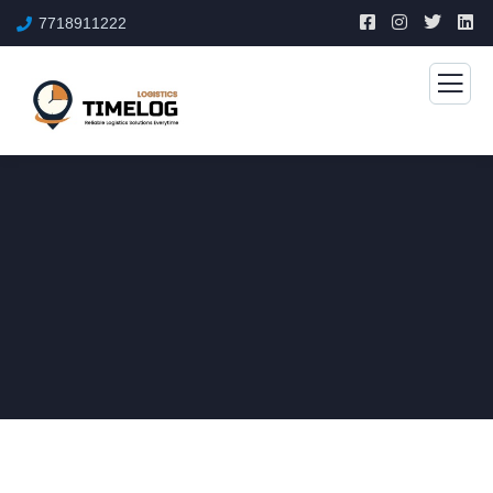
7718911222