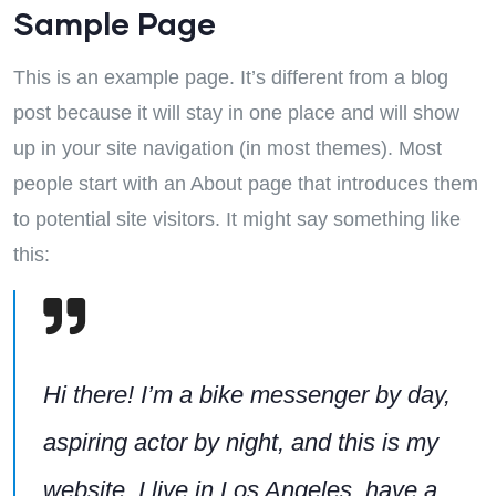
Sample Page
This is an example page. It’s different from a blog
post because it will stay in one place and will show
up in your site navigation (in most themes). Most
people start with an About page that introduces them
to potential site visitors. It might say something like
this:
Hi there! I’m a bike messenger by day,
aspiring actor by night, and this is my
website. I live in Los Angeles, have a