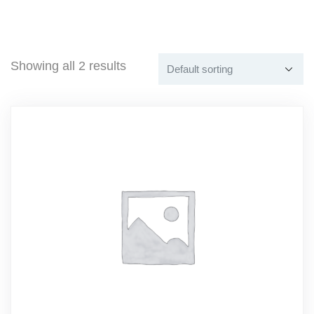
Showing all 2 results