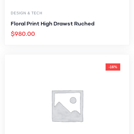
DESIGN & TECH
Floral Print High Drawst Ruched
$
980.00
-16%