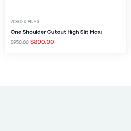
VIDEO & FILMS
One Shoulder Cutout High Slit Maxi
$
800.00
$
950.00