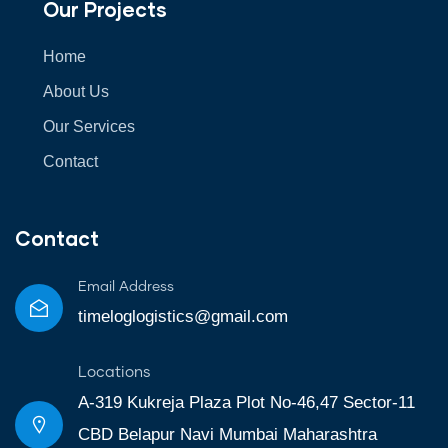
Our Projects
Home
About Us
Our Services
Contact
Contact
Email Address
timeloglogistics@gmail.com
Locations
A-319 Kukreja Plaza Plot No-46,47 Sector-11
CBD Belapur Navi Mumbai Maharashtra