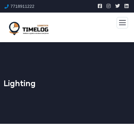
7718911222
Lighting