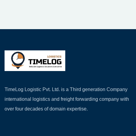
TimeLog Logistic Pvt. Ltd. is a Third generation Company
international logistics and freight forwarding company with
over four decades of domain expertise.