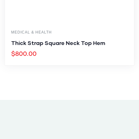
MEDICAL & HEALTH
Thick Strap Square Neck Top Hem
$
800.00