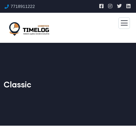
7718911222
Classic