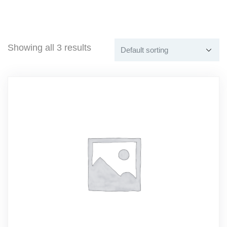
Showing all 3 results