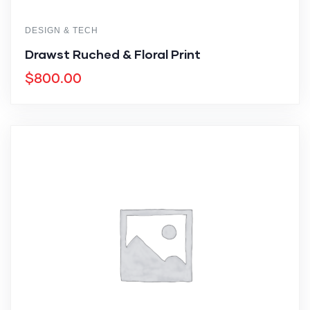
DESIGN & TECH
Drawst Ruched & Floral Print
$
800.00