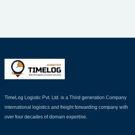
TimeLog Logistic Pvt. Ltd. is a Third generation Company
international logistics and freight forwarding company with
over four decades of domain expertise.