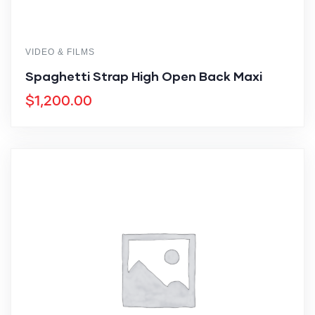
VIDEO & FILMS
Spaghetti Strap High Open Back Maxi
$
1,200.00