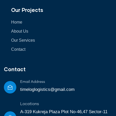
Our Projects
Home
About Us
Our Services
Contact
Contact
Email Address
timeloglogistics@gmail.com
Locations
A-319 Kukreja Plaza Plot No-46,47 Sector-11